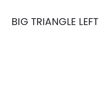
BIG TRIANGLE LEFT