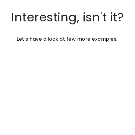
Interesting, isn't it?
Let’s have a look at few more examples..