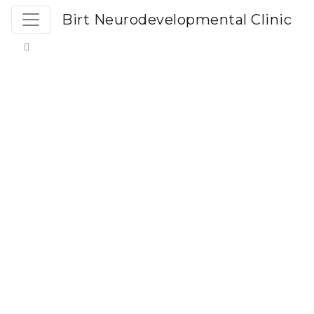
Birt Neurodevelopmental Clinic