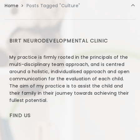
Home
Posts Tagged "Culture"
BIRT NEURODEVELOPMENTAL CLINIC
My practice is firmly rooted in the principals of the
multi-disciplinary team approach, and is centred
around a holistic, individualised approach and open
communication for the evaluation of each child.
The aim of my practice is to assist the child and
their family in their journey towards achieving their
fullest potential.
FIND US