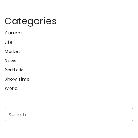
Categories
Current
Life
Market
News
Portfolio
Show Time
World