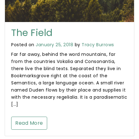
The Field
Posted on
January 25, 2018
by
Tracy Burrows
Far far away, behind the word mountains, far
from the countries Vokalia and Consonantia,
there live the blind texts. Separated they live in
Bookmarksgrove right at the coast of the
Semantics, a large language ocean. A small river
named Duden flows by their place and supplies it
with the necessary regelialia. It is a paradisematic
[…]
Read More