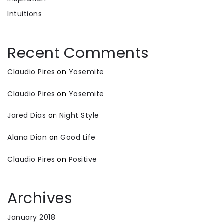
Intuitions
Recent Comments
Claudio Pires
on
Yosemite
Claudio Pires
on
Yosemite
Jared Dias
on
Night Style
Alana Dion
on
Good Life
Claudio Pires
on
Positive
Archives
January 2018