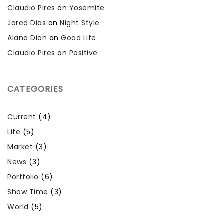
Claudio Pires
on
Yosemite
Jared Dias
on
Night Style
Alana Dion
on
Good Life
Claudio Pires
on
Positive
CATEGORIES
Current
(4)
Life
(5)
Market
(3)
News
(3)
Portfolio
(6)
Show Time
(3)
World
(5)