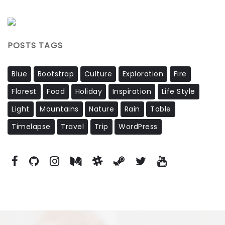
POSTS TAGS
Blue
Bootstrap
Culture
Exploration
Fire
Florest
Food
Holiday
Inspiration
Life Style
Light
Mountains
Nature
Rain
Table
Timelapse
Travel
Trip
WordPress