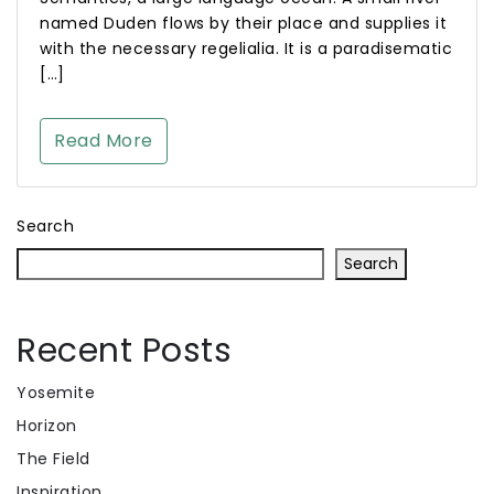
named Duden flows by their place and supplies it
with the necessary regelialia. It is a paradisematic
[…]
Read More
Search
Search
Recent Posts
Yosemite
Horizon
The Field
Inspiration