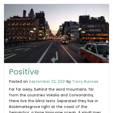
Positive
Posted on
September 22, 2021
by
Tracy Burrows
Far far away, behind the word mountains, far
from the countries Vokalia and Consonantia,
there live the blind texts. Separated they live in
Bookmarksgrove right at the coast of the
Semantics, a large language ocean. A small river