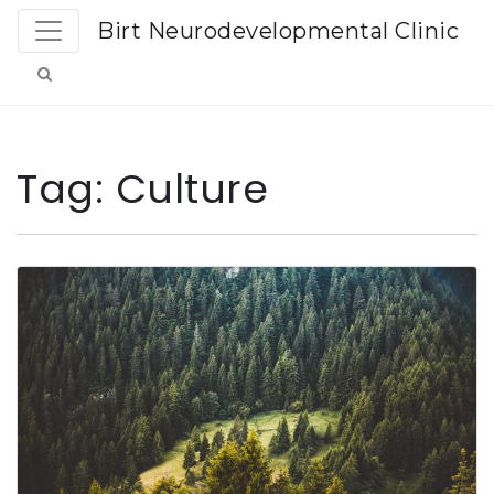
Birt Neurodevelopmental Clinic
Tag:
Culture