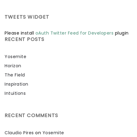
TWEETS WIDGET
Please install
oAuth Twitter Feed for Developers
plugin
RECENT POSTS
Yosemite
Horizon
The Field
Inspiration
Intuitions
RECENT COMMENTS
Claudio Pires
on
Yosemite